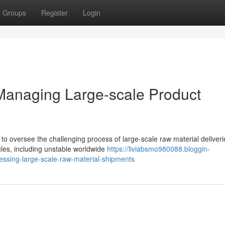
Groups
Register
Login
Managing Large-scale Product
s to oversee the challenging process of large-scale raw material deliveri
les, including unstable worldwide
https://liviabsmo980088.bloggin-
essing-large-scale-raw-material-shipments