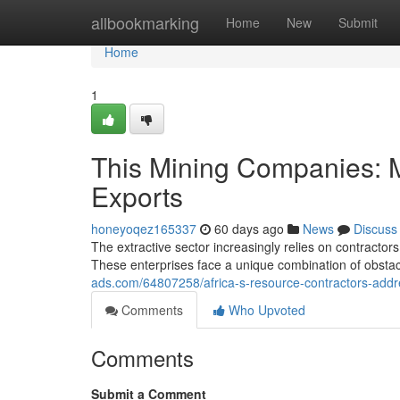
Home
allbookmarking
Home
New
Submit
Home
1
This Mining Companies: 
Exports
honeyoqez165337
60 days ago
News
Discuss
The extractive sector increasingly relies on contractor
These enterprises face a unique combination of obstac
ads.com/64807258/africa-s-resource-contractors-addr
Comments
Who Upvoted
Comments
Submit a Comment