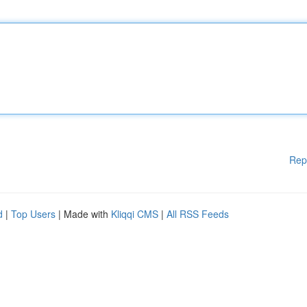
Rep
d
|
Top Users
| Made with
Kliqqi CMS
|
All RSS Feeds