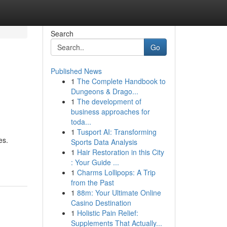
Search
Go
Published News
1
The Complete Handbook to
Dungeons & Drago...
1
The development of
business approaches for
toda...
1
Tusport AI: Transforming
es.
Sports Data Analysis
1
Hair Restoration in this City
: Your Guide ...
1
Charms Lollipops: A Trip
from the Past
1
88m: Your Ultimate Online
Casino Destination
1
Holistic Pain Relief:
Supplements That Actually...