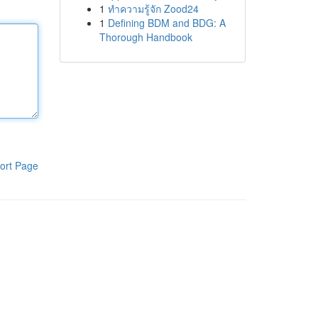
1
ทำความรู้จัก Zood24
1
Defining BDM and BDG: A
Thorough Handbook
ort Page