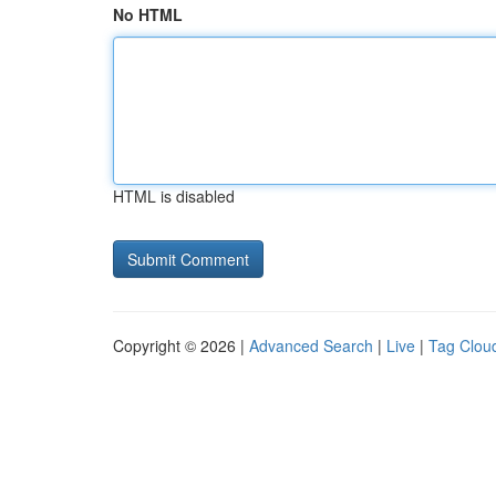
No HTML
HTML is disabled
Copyright © 2026 |
Advanced Search
|
Live
|
Tag Clou