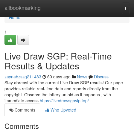
Home
allbookmarking
Togg
navi
Home
1
Live Draw SGP: Real-Time
Results & Updates
zaynabzszg211483
60 days ago
News
Discuss
Stay abreast with the current Live Draw SGP results! Our page
provides reliable real-time data and reports directly from the
copyright. Observe the lottery unfold as it happens , with
immediate access
https://livedrawsgpvip.top/
Comments
Who Upvoted
Comments