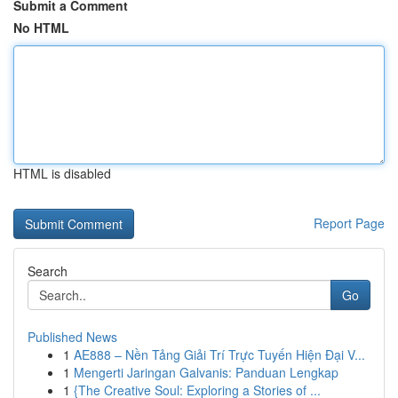
Submit a Comment
No HTML
HTML is disabled
Report Page
Search
Go
Published News
1
AE888 – Nền Tảng Giải Trí Trực Tuyến Hiện Đại V...
1
Mengerti Jaringan Galvanis: Panduan Lengkap
1
{The Creative Soul: Exploring a Stories of ...