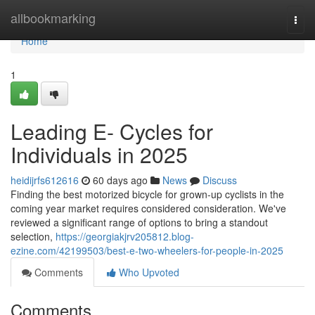
Home
allbookmarking
Togg
navi
Home
1
Leading E- Cycles for
Individuals in 2025
heidijrfs612616
60 days ago
News
Discuss
Finding the best motorized bicycle for grown-up cyclists in the
coming year market requires considered consideration. We've
reviewed a significant range of options to bring a standout
selection,
https://georgiakjrv205812.blog-
ezine.com/42199503/best-e-two-wheelers-for-people-in-2025
Comments
Who Upvoted
Comments