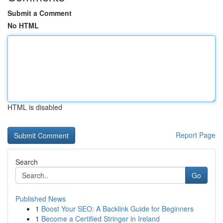
Submit a Comment
No HTML
HTML is disabled
Report Page
Search
Go
Published News
1
Boost Your SEO: A Backlink Guide for Beginners
1
Become a Certified Stringer in Ireland