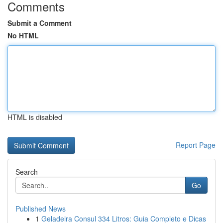
Comments
Submit a Comment
No HTML
HTML is disabled
Report Page
Search
Go
Published News
1
Geladeira Consul 334 Litros: Guia Completo e Dicas