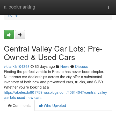
Home
allbookmarking
Togg
navi
Home
1
Central Valley Car Lots: Pre-
Owned & Used Cars
violarkik104398
62 days ago
News
Discuss
Finding the perfect vehicle in Fresno has never been simpler.
Numerous car dealerships across the city offer a substantial
inventory of both new and pre-owned cars, trucks, and SUVs.
Whether you're looking at a
https://abelesdo801759.wssblogs.com/40614047/central-valley-
car-lots-used-new-cars
Comments
Who Upvoted