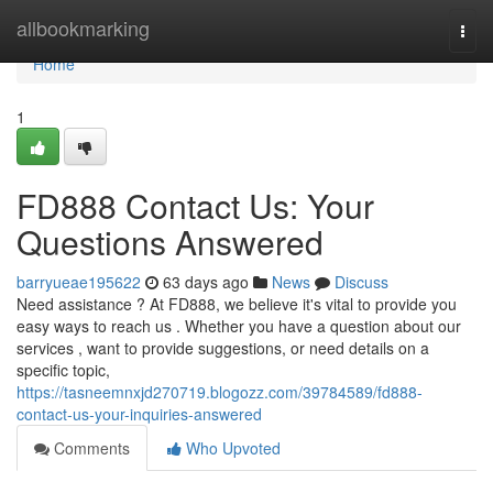
Home
allbookmarking
Togg
navi
Home
1
FD888 Contact Us: Your
Questions Answered
barryueae195622
63 days ago
News
Discuss
Need assistance ? At FD888, we believe it's vital to provide you
easy ways to reach us . Whether you have a question about our
services , want to provide suggestions, or need details on a
specific topic,
https://tasneemnxjd270719.blogozz.com/39784589/fd888-
contact-us-your-inquiries-answered
Comments
Who Upvoted