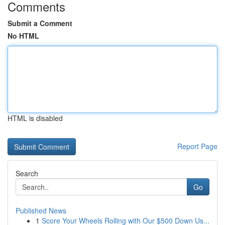
Comments
Submit a Comment
No HTML
HTML is disabled
Report Page
Search
Go
Published News
1
Score Your Wheels Rolling with Our $500 Down Us...