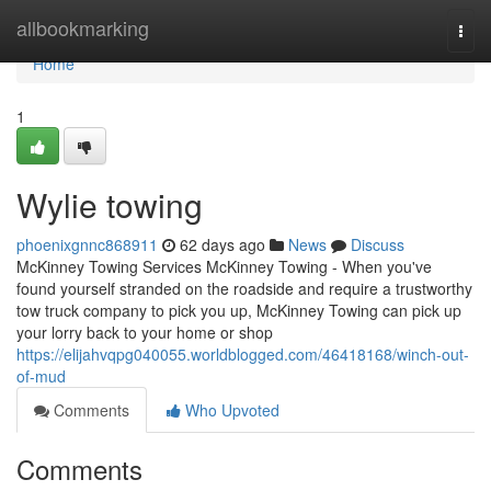
Home
allbookmarking
Togg
navi
Home
1
Wylie towing
phoenixgnnc868911
62 days ago
News
Discuss
McKinney Towing Services McKinney Towing - When you've
found yourself stranded on the roadside and require a trustworthy
tow truck company to pick you up, McKinney Towing can pick up
your lorry back to your home or shop
https://elijahvqpg040055.worldblogged.com/46418168/winch-out-
of-mud
Comments
Who Upvoted
Comments