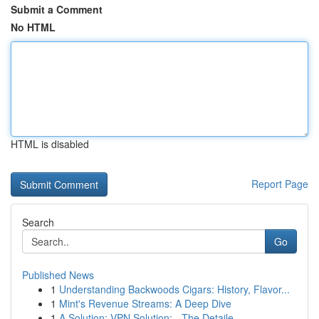
Submit a Comment
No HTML
HTML is disabled
Report Page
Search
Go
Published News
1
Understanding Backwoods Cigars: History, Flavor...
1
Mint's Revenue Streams: A Deep Dive
1
A Solution: VPN Solution: - The Detaile...