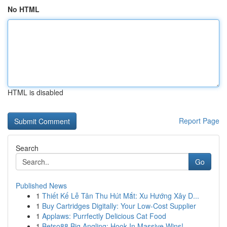
No HTML
HTML is disabled
Report Page
Search
Go
Published News
1
Thiết Kế Lễ Tân Thu Hút Mắt: Xu Hướng Xây D...
1
Buy Cartridges Digitally: Your Low-Cost Supplier
1
Applaws: Purrfectly Delicious Cat Food
1
Betso88 Big Angling: Hook In Massive Wins!