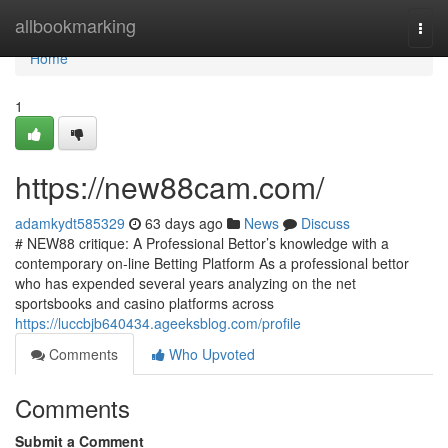
Home
allbookmarking
Togg
navi
Home
1
https://new88cam.com/
adamkydt585329
63 days ago
News
Discuss
# NEW88 critique: A Professional Bettor’s knowledge with a
contemporary on-line Betting Platform As a professional bettor
who has expended several years analyzing on the net
sportsbooks and casino platforms across
https://luccbjb640434.ageeksblog.com/profile
Comments
Who Upvoted
Comments
Submit a Comment