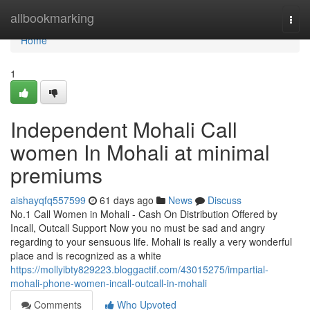
Home
allbookmarking
Togg
navi
Home
1
Independent Mohali Call
women In Mohali at minimal
premiums
aishayqfq557599
61 days ago
News
Discuss
No.1 Call Women in Mohali - Cash On Distribution Offered by
Incall, Outcall Support Now you no must be sad and angry
regarding to your sensuous life. Mohali is really a very wonderful
place and is recognized as a white
https://mollyibty829223.bloggactif.com/43015275/impartial-
mohali-phone-women-incall-outcall-in-mohali
Comments
Who Upvoted