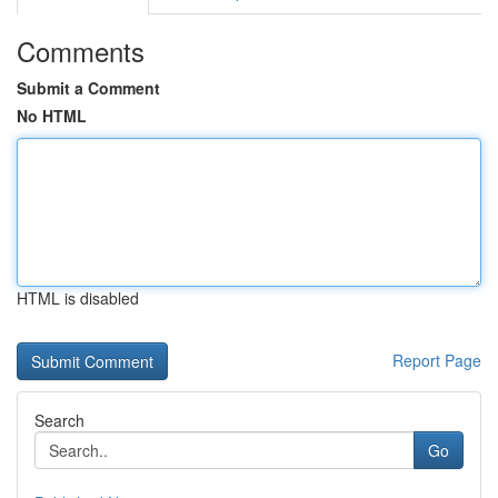
Comments
Submit a Comment
No HTML
HTML is disabled
Report Page
Search
Go