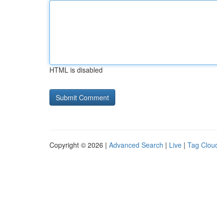
HTML is disabled
Copyright © 2026 |
Advanced Search
|
Live
|
Tag Clou