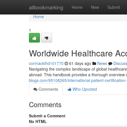
Home
allbookmarking
Home
New
Submit
Home
1
Worldwide Healthcare Acc
cormackthd101770
61 days ago
News
Discus
Navigating the complex landscape of global healthcare cer
abroad. This handbook provides a thorough overview o
blogs.com/95108265/international-patient-certification-
Comments
Who Upvoted
Comments
Submit a Comment
No HTML