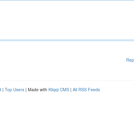
Rep
d
|
Top Users
| Made with
Kliqqi CMS
|
All RSS Feeds