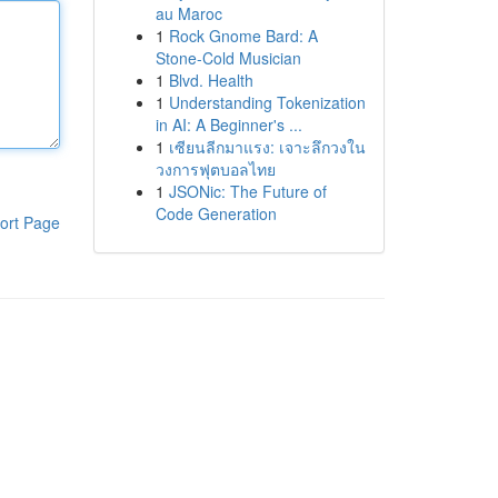
au Maroc
1
Rock Gnome Bard: A
Stone-Cold Musician
1
Blvd. Health
1
Understanding Tokenization
in AI: A Beginner's ...
1
เซียนลีกมาแรง: เจาะลึกวงใน
วงการฟุตบอลไทย
1
JSONic: The Future of
Code Generation
ort Page