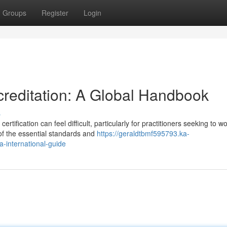
Groups
Register
Login
reditation: A Global Handbook
s
tification can feel difficult, particularly for practitioners seeking to w
f the essential standards and
https://geraldtbmf595793.ka-
a-international-guide