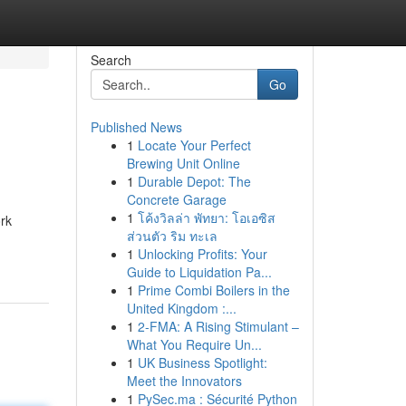
Search
Go
Published News
1
Locate Your Perfect
Brewing Unit Online
1
Durable Depot: The
Concrete Garage
1
โค้งวิลล่า พัทยา: โอเอซิส
ork
ส่วนตัว ริม ทะเล
1
Unlocking Profits: Your
Guide to Liquidation Pa...
1
Prime Combi Boilers in the
United Kingdom :...
1
2-FMA: A Rising Stimulant –
What You Require Un...
1
UK Business Spotlight:
Meet the Innovators
1
PySec.ma : Sécurité Python