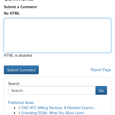
Submit a Comment
No HTML
HTML is disabled
Report Page
Search
Go
Published News
1
CNC ATC Milling Devices: A Detailed Examin...
1
Unlocking EE88: What You Must Learn