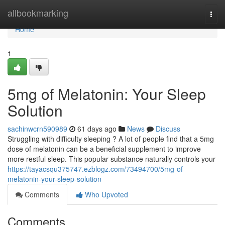
Home
allbookmarking
Togg
navi
Home
1
5mg of Melatonin: Your Sleep
Solution
sachinwcrn590989
61 days ago
News
Discuss
Struggling with difficulty sleeping ? A lot of people find that a 5mg
dose of melatonin can be a beneficial supplement to improve
more restful sleep. This popular substance naturally controls your
https://tayacsqu375747.ezblogz.com/73494700/5mg-of-
melatonin-your-sleep-solution
Comments
Who Upvoted
Comments