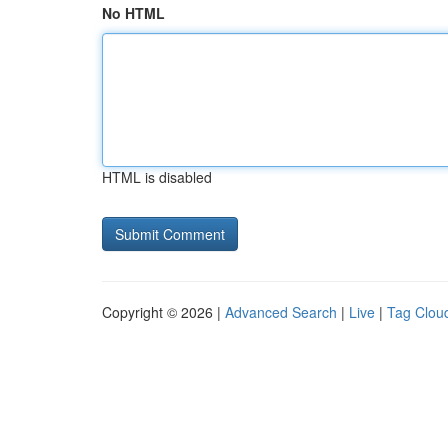
No HTML
HTML is disabled
Copyright © 2026 |
Advanced Search
|
Live
|
Tag Clou