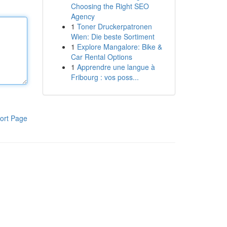
Choosing the Right SEO
Agency
1
Toner Druckerpatronen
Wien: Die beste Sortiment
1
Explore Mangalore: Bike &
Car Rental Options
1
Apprendre une langue à
Fribourg : vos poss...
ort Page