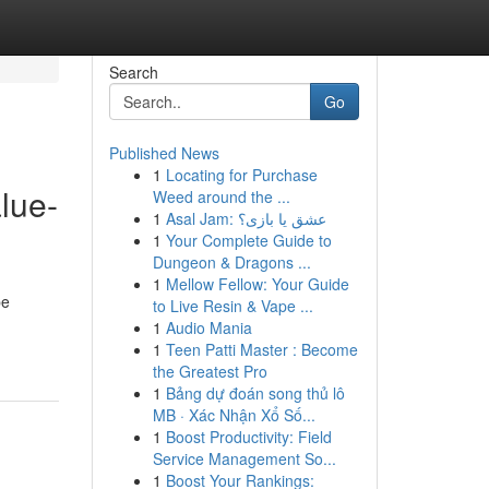
Search
Go
Published News
1
Locating for Purchase
lue-
Weed around the ...
1
Asal Jam: عشق یا بازی؟
1
Your Complete Guide to
Dungeon & Dragons ...
1
Mellow Fellow: Your Guide
be
to Live Resin & Vape ...
1
Audio Mania
1
Teen Patti Master : Become
the Greatest Pro
1
Bảng dự đoán song thủ lô
MB · Xác Nhận Xổ Số...
1
Boost Productivity: Field
Service Management So...
1
Boost Your Rankings: