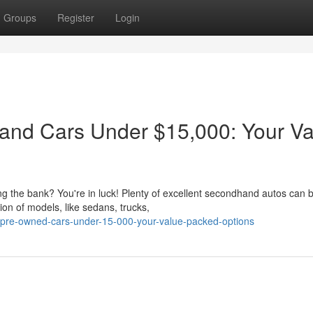
Groups
Register
Login
and Cars Under $15,000: Your Va
ing the bank? You're in luck! Plenty of excellent secondhand autos can 
on of models, like sedans, trucks,
o-pre-owned-cars-under-15-000-your-value-packed-options