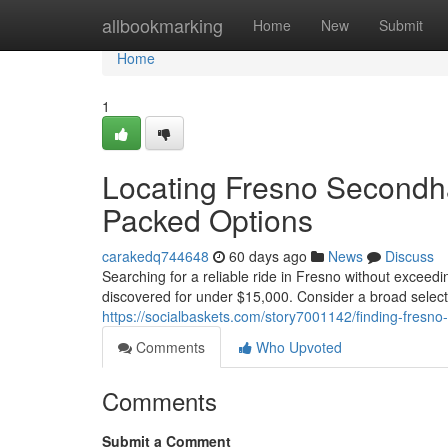
Home
allbookmarking
Home
New
Submit
Home
1
Locating Fresno Secondh
Packed Options
carakedq744648
60 days ago
News
Discuss
Searching for a reliable ride in Fresno without exceed
discovered for under $15,000. Consider a broad selecti
https://socialbaskets.com/story7001142/finding-fresn
Comments
Who Upvoted
Comments
Submit a Comment