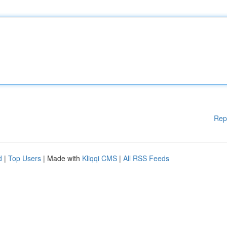
Rep
d
|
Top Users
| Made with
Kliqqi CMS
|
All RSS Feeds