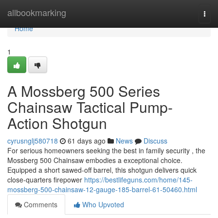
Home
allbookmarking
Togg
navi
Home
1
A Mossberg 500 Series
Chainsaw Tactical Pump-
Action Shotgun
cyrusnglj580718
61 days ago
News
Discuss
For serious homeowners seeking the best in family security , the
Mossberg 500 Chainsaw embodies a exceptional choice.
Equipped a short sawed-off barrel, this shotgun delivers quick
close-quarters firepower
https://bestlifeguns.com/home/145-
mossberg-500-chainsaw-12-gauge-185-barrel-61-50460.html
Comments
Who Upvoted