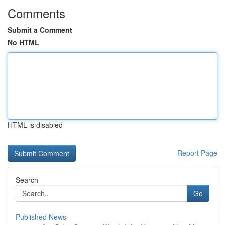
Comments
Submit a Comment
No HTML
HTML is disabled
Report Page
Search
Go
Published News