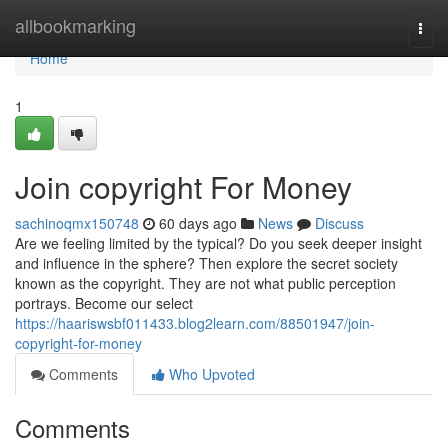
Home
allbookmarking
Togg
navi
Home
1
Join copyright For Money
sachinoqmx150748
60 days ago
News
Discuss
Are we feeling limited by the typical? Do you seek deeper insight
and influence in the sphere? Then explore the secret society
known as the copyright. They are not what public perception
portrays. Become our select
https://haariswsbf011433.blog2learn.com/88501947/join-
copyright-for-money
Comments
Who Upvoted
Comments