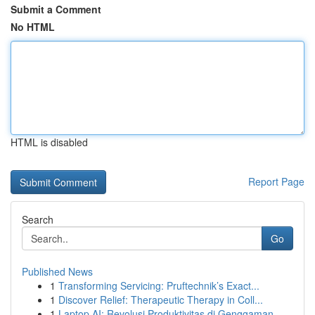
Submit a Comment
No HTML
HTML is disabled
Report Page
Search
Go
Published News
1
Transforming Servicing: Pruftechnik’s Exact...
1
Discover Relief: Therapeutic Therapy in Coll...
1
Laptop AI: Revolusi Produktivitas di Genggaman