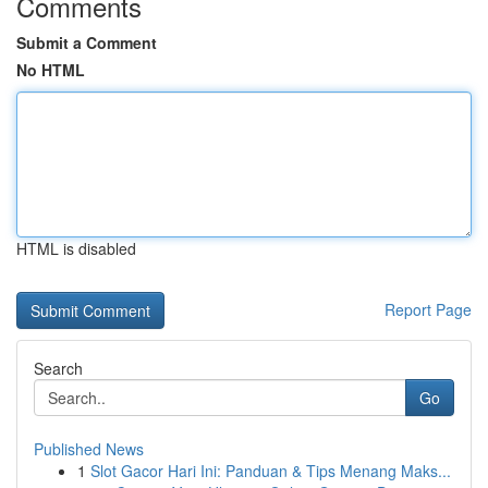
Comments
Submit a Comment
No HTML
HTML is disabled
Report Page
Search
Go
Published News
1
Slot Gacor Hari Ini: Panduan & Tips Menang Maks...