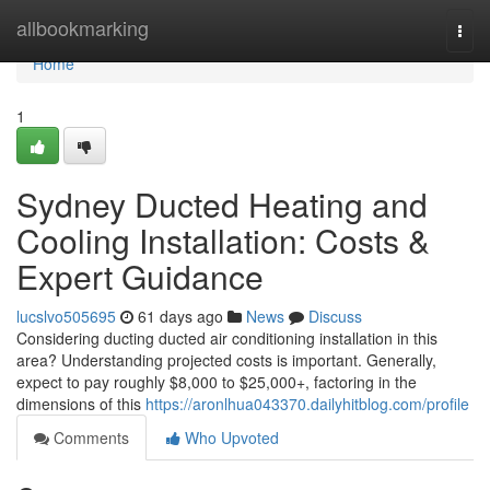
Home
allbookmarking
Togg
navi
Home
1
Sydney Ducted Heating and
Cooling Installation: Costs &
Expert Guidance
lucslvo505695
61 days ago
News
Discuss
Considering ducting ducted air conditioning installation in this
area? Understanding projected costs is important. Generally,
expect to pay roughly $8,000 to $25,000+, factoring in the
dimensions of this
https://aronlhua043370.dailyhitblog.com/profile
Comments
Who Upvoted