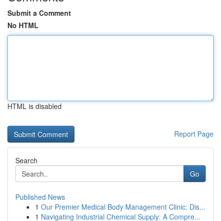
Submit a Comment
No HTML
HTML is disabled
Report Page
Search
Go
Published News
1
Our Premier Medical Body Management Clinic: Dis...
1
Navigating Industrial Chemical Supply: A Compre...