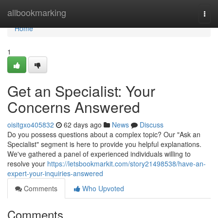
Home
allbookmarking
Togg
navi
Home
1
Get an Specialist: Your
Concerns Answered
oisitgxo405832
62 days ago
News
Discuss
Do you possess questions about a complex topic? Our "Ask an
Specialist" segment is here to provide you helpful explanations.
We've gathered a panel of experienced individuals willing to
resolve your
https://letsbookmarkit.com/story21498538/have-an-
expert-your-inquiries-answered
Comments
Who Upvoted
Comments