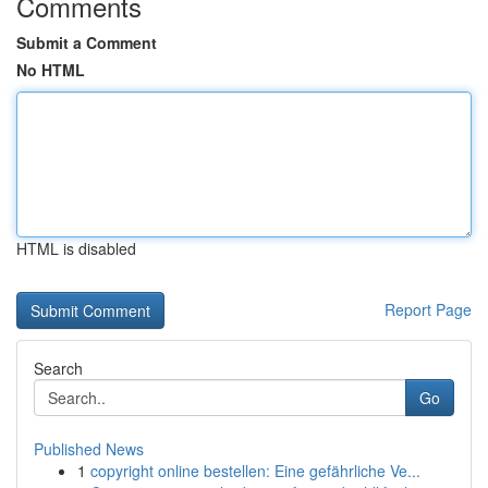
Comments
Submit a Comment
No HTML
HTML is disabled
Report Page
Search
Go
Published News
1
copyright online bestellen: Eine gefährliche Ve...