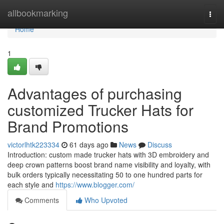
Home
allbookmarking
Togg
navi
Home
1
Advantages of purchasing
customized Trucker Hats for
Brand Promotions
victorlhtk223334
61 days ago
News
Discuss
Introduction: custom made trucker hats with 3D embroidery and
deep crown patterns boost brand name visibility and loyalty, with
bulk orders typically necessitating 50 to one hundred parts for
each style and
https://www.blogger.com/
Comments
Who Upvoted