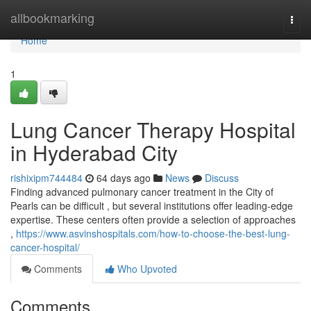
Home
allbookmarking
Togg
navi
Home
1
Lung Cancer Therapy Hospital
in Hyderabad City
rishixipm744484
64 days ago
News
Discuss
Finding advanced pulmonary cancer treatment in the City of
Pearls can be difficult , but several institutions offer leading-edge
expertise. These centers often provide a selection of approaches
,
https://www.asvinshospitals.com/how-to-choose-the-best-lung-
cancer-hospital/
Comments
Who Upvoted
Comments