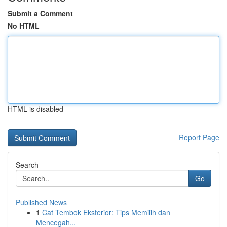
Submit a Comment
No HTML
HTML is disabled
Report Page
Search
Go
Published News
1
Cat Tembok Eksterior: Tips Memilih dan
Mencegah...