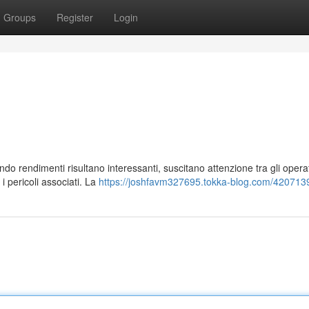
Groups
Register
Login
ndo rendimenti risultano interessanti, suscitano attenzione tra gli operat
 pericoli associati. La
https://joshfavm327695.tokka-blog.com/4207139