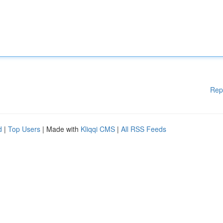
Rep
d
|
Top Users
| Made with
Kliqqi CMS
|
All RSS Feeds