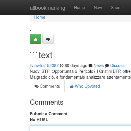
Home
allbookmarking
Home
New
Submit
Home
1
```text
liviawfra152087
60 days ago
News
Discuss
Nuovi BTP: Opportunità o Pericolo? I Cristini BTP, offre
Malgrado ciò, è fondamentale analizzare attentamente i
Comments
Who Upvoted
Comments
Submit a Comment
No HTML