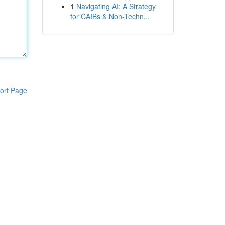
1
Navigating AI: A Strategy
for CAIBs & Non-Techn...
ort Page