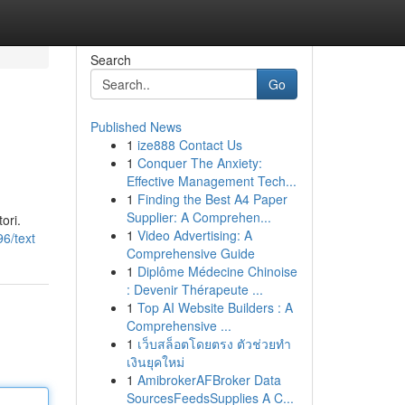
Search
Go
Published News
1
ize888 Contact Us
1
Conquer The Anxiety:
Effective Management Tech...
1
Finding the Best A4 Paper
Supplier: A Comprehen...
ori.
1
Video Advertising: A
6/text
Comprehensive Guide
1
Diplôme Médecine Chinoise
: Devenir Thérapeute ...
1
Top AI Website Builders : A
Comprehensive ...
1
เว็บสล็อตโดยตรง ตัวช่วยทำ
เงินยุคใหม่
1
AmibrokerAFBroker Data
SourcesFeedsSupplies A C...