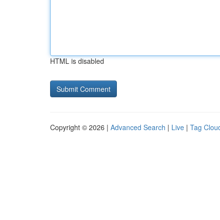
HTML is disabled
Copyright © 2026 |
Advanced Search
|
Live
|
Tag Clou