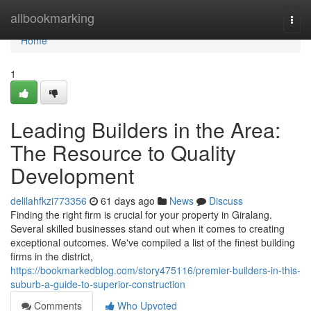
Home
allbookmarking
Togg
navi
Home
1
Leading Builders in the Area:
The Resource to Quality
Development
delilahfkzi773356
61 days ago
News
Discuss
Finding the right firm is crucial for your property in Giralang.
Several skilled businesses stand out when it comes to creating
exceptional outcomes. We've compiled a list of the finest building
firms in the district,
https://bookmarkedblog.com/story475116/premier-builders-in-this-
suburb-a-guide-to-superior-construction
Comments
Who Upvoted