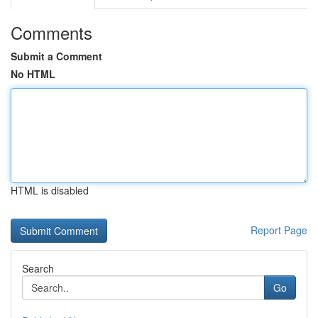
Comments
Submit a Comment
No HTML
HTML is disabled
Report Page
Search
Go