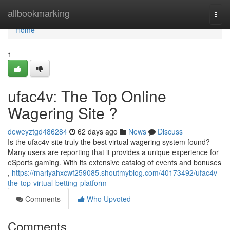
Home
allbookmarking
Togg
navi
Home
1
ufac4v: The Top Online
Wagering Site ?
deweyztgd486284
62 days ago
News
Discuss
Is the ufac4v site truly the best virtual wagering system found?
Many users are reporting that it provides a unique experience for
eSports gaming. With its extensive catalog of events and bonuses
,
https://mariyahxcwf259085.shoutmyblog.com/40173492/ufac4v-
the-top-virtual-betting-platform
Comments
Who Upvoted
Comments