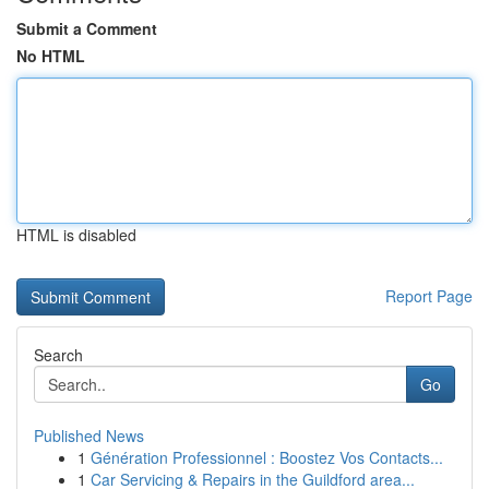
Submit a Comment
No HTML
HTML is disabled
Report Page
Search
Go
Published News
1
Génération Professionnel : Boostez Vos Contacts...
1
Car Servicing & Repairs in the Guildford area...