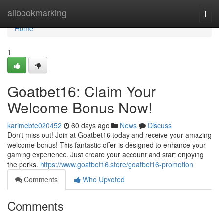
Home
allbookmarking
Togg
navi
Home
1
Goatbet16: Claim Your
Welcome Bonus Now!
karimebte020452
60 days ago
News
Discuss
Don't miss out! Join at Goatbet16 today and receive your amazing
welcome bonus! This fantastic offer is designed to enhance your
gaming experience. Just create your account and start enjoying
the perks.
https://www.goatbet16.store/goatbet16-promotion
Comments
Who Upvoted
Comments