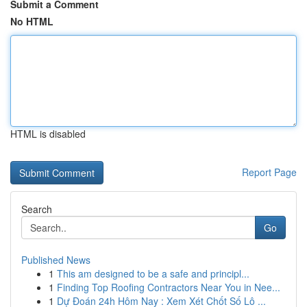
Submit a Comment
No HTML
HTML is disabled
Report Page
Search
Go
Published News
1
This am designed to be a safe and principl...
1
Finding Top Roofing Contractors Near You in Nee...
1
Dự Đoán 24h Hôm Nay : Xem Xét Chốt Số Lô ...