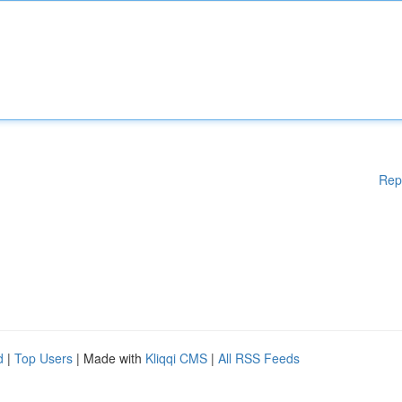
Rep
d
|
Top Users
| Made with
Kliqqi CMS
|
All RSS Feeds