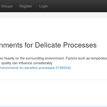
Groups
Register
Login
nments for Delicate Processes
ies heavily on the surrounding environment. Factors such as temperatu
r quality can influence considerably
environments-for-sensitive-processes-57585030