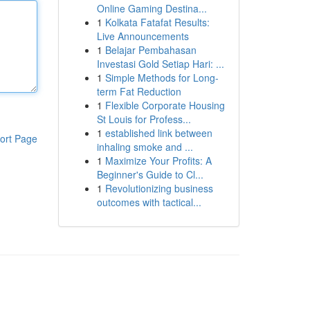
Online Gaming Destina...
1
Kolkata Fatafat Results:
Live Announcements
1
Belajar Pembahasan
Investasi Gold Setiap Hari: ...
1
Simple Methods for Long-
term Fat Reduction
1
Flexible Corporate Housing
St Louis for Profess...
1
established link between
ort Page
inhaling smoke and ...
1
Maximize Your Profits: A
Beginner's Guide to Cl...
1
Revolutionizing business
outcomes with tactical...