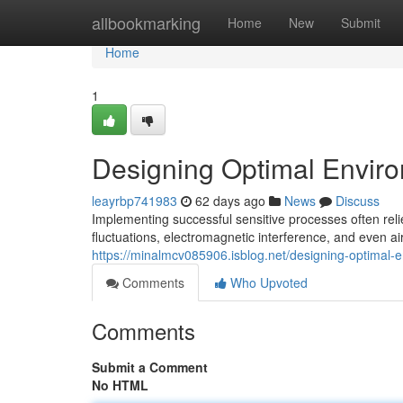
Home
allbookmarking
Home
New
Submit
Home
1
Designing Optimal Enviro
leayrbp741983
62 days ago
News
Discuss
Implementing successful sensitive processes often rel
fluctuations, electromagnetic interference, and even ai
https://minalmcv085906.isblog.net/designing-optimal-
Comments
Who Upvoted
Comments
Submit a Comment
No HTML