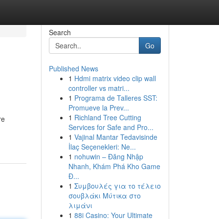
Search
Go
Published News
1
Hdmi matrix video clip wall
controller vs matri...
1
Programa de Talleres SST:
Promueve la Prev...
1
Richland Tree Cutting
re
Services for Safe and Pro...
1
Vajinal Mantar Tedavisinde
İlaç Seçenekleri: Ne...
1
nohuwin – Đăng Nhập
Nhanh, Khám Phá Kho Game
Đ...
1
Συμβουλές για το τέλειο
σουβλάκι Μύτικα στο
λιμάνι
1
88i Casino: Your Ultimate