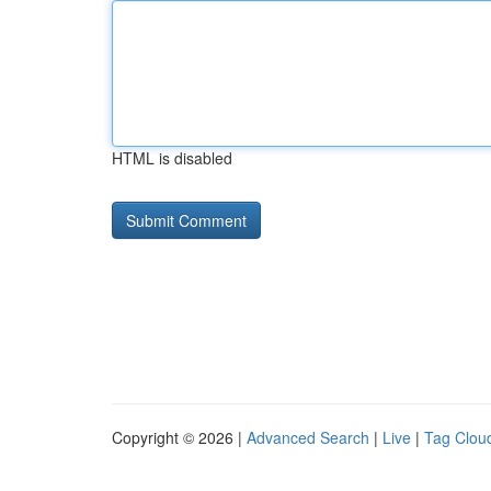
HTML is disabled
Copyright © 2026 |
Advanced Search
|
Live
|
Tag Clou