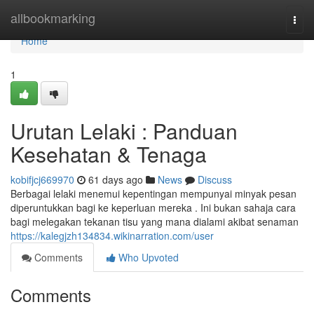
Home
allbookmarking
Togg
navi
Home
1
Urutan Lelaki : Panduan
Kesehatan & Tenaga
kobifjcj669970
61 days ago
News
Discuss
Berbagai lelaki menemui kepentingan mempunyai minyak pesan
diperuntukkan bagi ke keperluan mereka . Ini bukan sahaja cara
bagi melegakan tekanan tisu yang mana dialami akibat senaman
https://kalegjzh134834.wikinarration.com/user
Comments
Who Upvoted
Comments