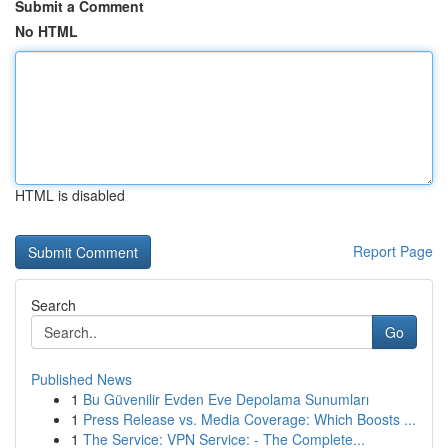
Submit a Comment
No HTML
HTML is disabled
Report Page
Search
Go
Published News
1
Bu Güvenilir Evden Eve Depolama Sunumları
1
Press Release vs. Media Coverage: Which Boosts ...
1
The Service: VPN Service: - The Complete...