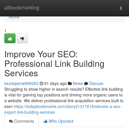
Home
allbookmarking
Togg
navi
Home
1
Improve Your SEO:
Professional Link Building
Services
keziaqqmw898262
61 days ago
News
Discuss
Struggling to show higher in search results? Effective link building
is vital for gaining top positions and driving more organic users to
a website. We deliver professional link acquisition services built to
earn
https://todaybookmarks.com/story21317618/elevate-a-seo-
expert-link-building-services
Comments
Who Upvoted