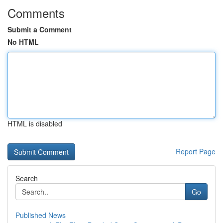
Comments
Submit a Comment
No HTML
HTML is disabled
Report Page
Search
Go
Published News