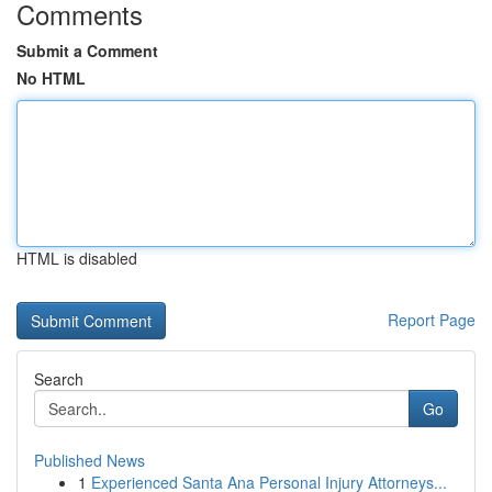
Comments
Submit a Comment
No HTML
HTML is disabled
Report Page
Search
Go
Published News
1
Experienced Santa Ana Personal Injury Attorneys...