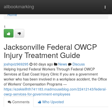
Home
allbookmarking
Togg
navi
Home
1
Jacksonville Federal OWCP
Injury Treatment Guide
joshqviz969295
60 days ago
News
Discuss
Helping Injured Federal Workers Through Federal OWCP
Services at East Coast Injury Clinic If you are a government
worker who has been involved in a workplace accident, the Office
of Workers' Compensation Programs —
https://ezekiellhth741183.madmouseblog.com/22412143/federal-
owcp-services-for-government-employees
Comments
Who Upvoted