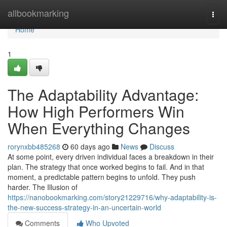
Home
allbookmarking
Togg
navi
Home
1
The Adaptability Advantage:
How High Performers Win
When Everything Changes
rorynxbb485268
60 days ago
News
Discuss
At some point, every driven individual faces a breakdown in their
plan. The strategy that once worked begins to fail. And in that
moment, a predictable pattern begins to unfold. They push
harder. The Illusion of
https://nanobookmarking.com/story21229716/why-adaptability-is-
the-new-success-strategy-in-an-uncertain-world
Comments
Who Upvoted