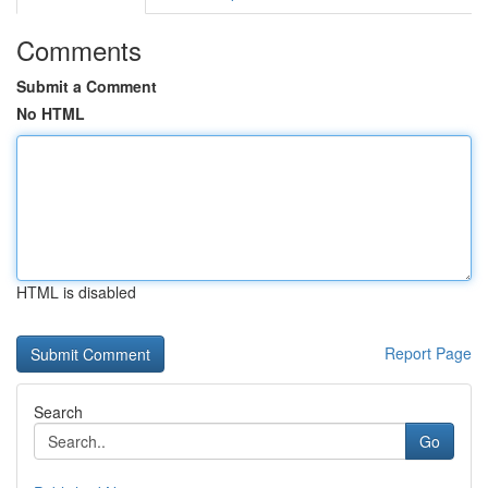
Comments
Submit a Comment
No HTML
HTML is disabled
Report Page
Search
Go