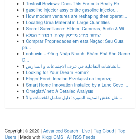
1
Testosil Reviews: Does This Formula Really Pe...
1
gasoline injector assy entire gasoline injector...
1
How modern ventures are reshaping their operati...
1
Locating Urea Material in Large Quantities
1
Secret Surveillance: Hidden Cameras, Audio & Wi...
1
שחזור מידע מדיסק קשיח: המדריך המלא
1
Comprar Propriedades em esta Nação: Seu Guia
pa...
1
nohuwin – Đăng Nhập Nhanh, Khám Phá Kho Game
Đ...
1
الشاشات التفاعلية في غرف الاجتماعات و المدارس...
1
Looking for Your Dream Home?
1
Finger Food: Idealne Przekąski na Imprezę
1
Smart Home Innovation Installed by a Lane Cove ...
1
OmeglatV.net: A Detailed Analysis
1
نقل عفش المدينة المنورة: دليل شامل للخدمات والأ...
Copyright © 2026 |
Advanced Search
|
Live
|
Tag Cloud
|
Top
Users
| Made with
Kliqqi CMS
|
All RSS Feeds