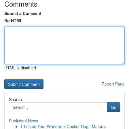
Comments
Submit a Comment
No HTML
HTML is disabled
Report Page
Search
Go
Published News
1
Locate Your Wonderful Cocker Dog : Mature...