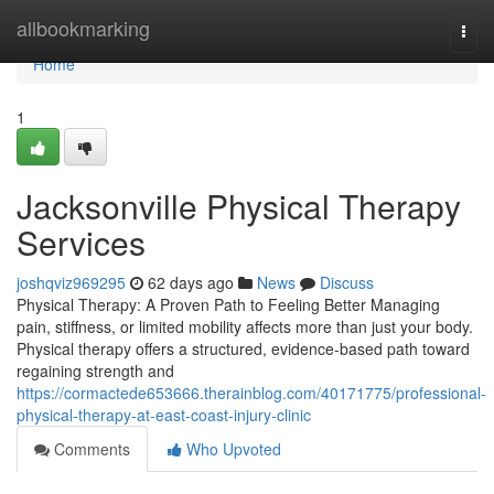
Home
allbookmarking
Togg
navi
Home
1
Jacksonville Physical Therapy
Services
joshqviz969295
62 days ago
News
Discuss
Physical Therapy: A Proven Path to Feeling Better Managing
pain, stiffness, or limited mobility affects more than just your body.
Physical therapy offers a structured, evidence-based path toward
regaining strength and
https://cormactede653666.therainblog.com/40171775/professional-
physical-therapy-at-east-coast-injury-clinic
Comments
Who Upvoted