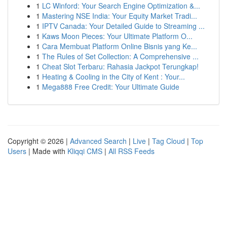
1
LC Winford: Your Search Engine Optimization &...
1
Mastering NSE India: Your Equity Market Tradi...
1
IPTV Canada: Your Detailed Guide to Streaming ...
1
Kaws Moon Pieces: Your Ultimate Platform O...
1
Cara Membuat Platform Online Bisnis yang Ke...
1
The Rules of Set Collection: A Comprehensive ...
1
Cheat Slot Terbaru: Rahasia Jackpot Terungkap!
1
Heating & Cooling in the City of Kent : Your...
1
Mega888 Free Credit: Your Ultimate Guide
Copyright © 2026 |
Advanced Search
|
Live
|
Tag Cloud
|
Top
Users
| Made with
Kliqqi CMS
|
All RSS Feeds