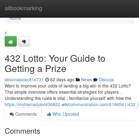
Home
allbookmarking
Home
1
432 Lotto: Your Guide to
Getting a Prize
deannapoac816721
62 days ago
News
Discuss
Want to improve your odds of landing a big win in the 432 Lotto?
This simple overview offers essential strategies for players .
Understanding the rules is vital ; familiarize yourself with how the
https://mohamadysvl436852.wikicommunication.com/6186541/432_l
Comments
Who Upvoted
Comments