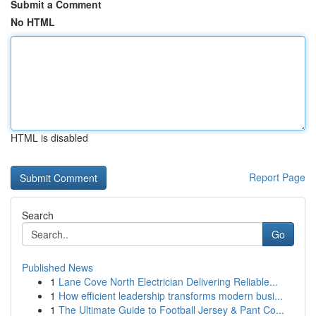
Submit a Comment
No HTML
HTML is disabled
Report Page
Search
Go
Published News
1
Lane Cove North Electrician Delivering Reliable...
1
How efficient leadership transforms modern busi...
1
The Ultimate Guide to Football Jersey & Pant Co...