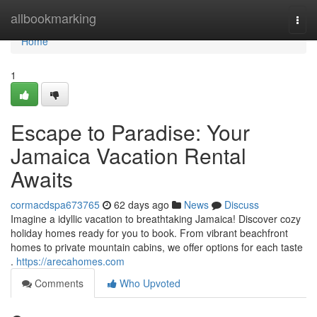
Home
allbookmarking
Togg
navi
Home
1
Escape to Paradise: Your
Jamaica Vacation Rental
Awaits
cormacdspa673765
62 days ago
News
Discuss
Imagine a idyllic vacation to breathtaking Jamaica! Discover cozy
holiday homes ready for you to book. From vibrant beachfront
homes to private mountain cabins, we offer options for each taste
.
https://arecahomes.com
Comments
Who Upvoted