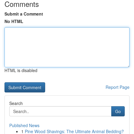
Comments
Submit a Comment
No HTML
HTML is disabled
Report Page
Search
Go
Published News
1
Pine Wood Shavings: The Ultimate Animal Bedding?