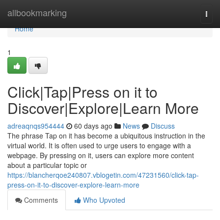
Home
allbookmarking
Togg
navi
Home
1
Click|Tap|Press on it to
Discover|Explore|Learn More
adreaqnqs954444
60 days ago
News
Discuss
The phrase Tap on it has become a ubiquitous instruction in the
virtual world. It is often used to urge users to engage with a
webpage. By pressing on it, users can explore more content
about a particular topic or
https://blancherqoe240807.vblogetin.com/47231560/click-tap-
press-on-it-to-discover-explore-learn-more
Comments
Who Upvoted