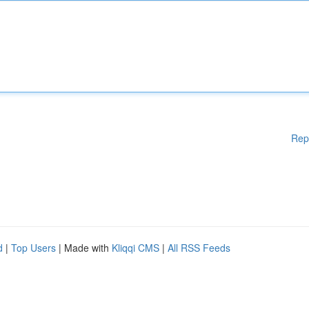
Rep
d
|
Top Users
| Made with
Kliqqi CMS
|
All RSS Feeds