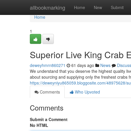
Home
allbookmarking
Home
New
Submit
Home
1
Superior Live King Crab E
deweyhmrn860271
61 days ago
News
Discus
We understand that you deserve the highest quality li
about sourcing and supplying only the freshest crabs f
https://deweyniyu865059.bloggosite.com/48975628/super
Comments
Who Upvoted
Comments
Submit a Comment
No HTML