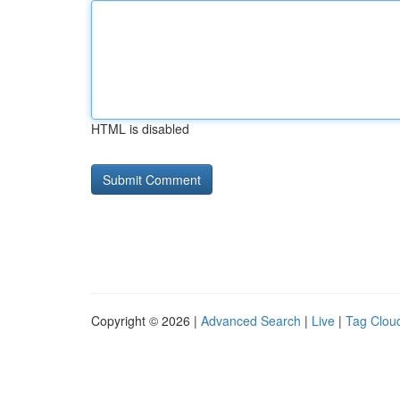
HTML is disabled
Copyright © 2026 |
Advanced Search
|
Live
|
Tag Clou