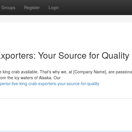
Groups
Register
Login
xporters: Your Source for Quality
s
ve king crab available. That's why we, at [Company Name], are passion
rom the icy waters of Alaska. Our
ior-live-king-crab-exporters-your-source-for-quality