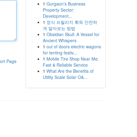
1
Gurgaon's Business
Property Sector:
Development...
1
정식 프릴리지 획득 안전하
게 알아보는 방법
1
Obsidian Skull: A Vessel for
Ancient Whispers
1
out of doors electric wagons
for tenting festiv...
1
Mobile Tire Shop Near Me:
ort Page
Fast & Reliable Service
1
What Are the Benefits of
Utility Scale Solar O&...