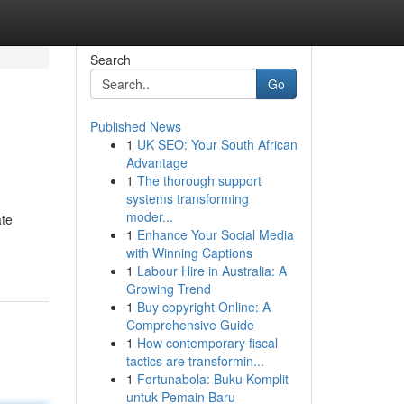
Search
Go
Published News
1
UK SEO: Your South African
Advantage
1
The thorough support
systems transforming
moder...
ate
1
Enhance Your Social Media
with Winning Captions
1
Labour Hire in Australia: A
Growing Trend
1
Buy copyright Online: A
Comprehensive Guide
1
How contemporary fiscal
tactics are transformin...
1
Fortunabola: Buku Komplit
untuk Pemain Baru