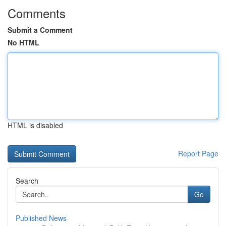
Comments
Submit a Comment
No HTML
HTML is disabled
Report Page
Search
Go
Published News