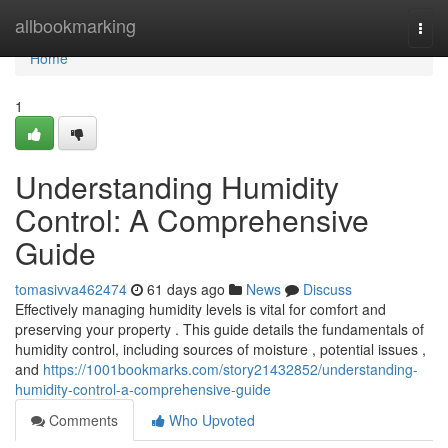
Home
allbookmarking
Togg
navi
Home
1
Understanding Humidity
Control: A Comprehensive
Guide
tomasivva462474
61 days ago
News
Discuss
Effectively managing humidity levels is vital for comfort and
preserving your property . This guide details the fundamentals of
humidity control, including sources of moisture , potential issues ,
and
https://1001bookmarks.com/story21432852/understanding-
humidity-control-a-comprehensive-guide
Comments
Who Upvoted