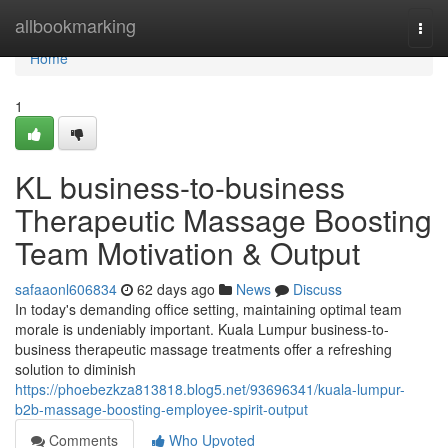
Home
allbookmarking
Togg
navi
Home
1
KL business-to-business
Therapeutic Massage Boosting
Team Motivation & Output
safaaonl606834
62 days ago
News
Discuss
In today's demanding office setting, maintaining optimal team
morale is undeniably important. Kuala Lumpur business-to-
business therapeutic massage treatments offer a refreshing
solution to diminish
https://phoebezkza813818.blog5.net/93696341/kuala-lumpur-
b2b-massage-boosting-employee-spirit-output
Comments
Who Upvoted