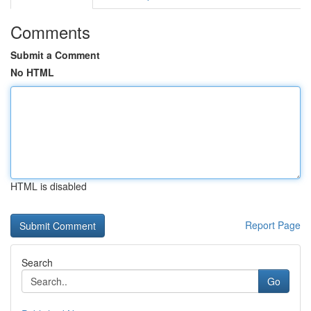
Comments
Submit a Comment
No HTML
HTML is disabled
Report Page
Search
Go