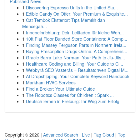
Published News
1
Discovering Espresso Units in the United Sta...
1
Edible Candy On Offer: Your Premium & Exquisite...
1
Cat Tembok Eksterior: Tips Memilih dan
Mencegah...
1
Inneneinrichtung: Dein Leitfaden für kleine Woh...
1
10ft Flat Floor Bunded Store Containers: A Comp...
1
Finding Massey Ferguson Parts in Northern Irela...
1
Buying Prescription Drugs Online: A Comprehens...
1
Gracie Barra Lake Norman: Your Path to Jiu-Jits...
1
Healthcare Coding and Billing: Your Guide to Cl...
1
Webbyrå SEO Västerås – Resultatdriven Digital M...
1
AI Dropshipping: Your Complete Keyword Handbook
1
Markham HVAC Services
1
Find a Broker: Your Ultimate Guide
1
The Robotics Classes for Children : Spark ...
1
Deutsch lernen in Freiburg: Ihr Weg zum Erfolg!
Copyright © 2026 |
Advanced Search
|
Live
|
Tag Cloud
|
Top