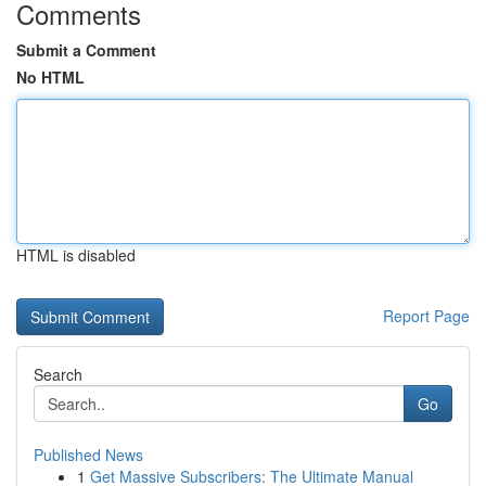
Comments
Submit a Comment
No HTML
HTML is disabled
Report Page
Search
Go
Published News
1
Get Massive Subscribers: The Ultimate Manual