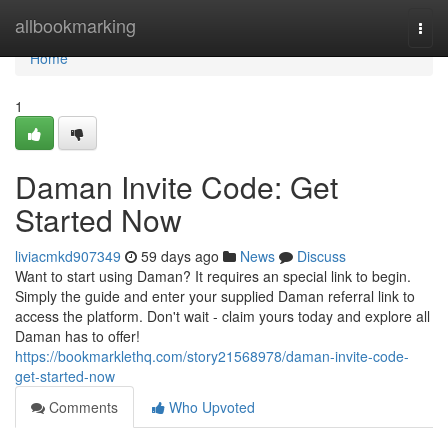
Home
allbookmarking
Togg
navi
Home
1
Daman Invite Code: Get
Started Now
liviacmkd907349
59 days ago
News
Discuss
Want to start using Daman? It requires an special link to begin.
Simply the guide and enter your supplied Daman referral link to
access the platform. Don't wait - claim yours today and explore all
Daman has to offer!
https://bookmarklethq.com/story21568978/daman-invite-code-
get-started-now
Comments
Who Upvoted