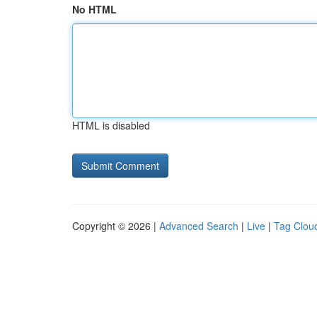
No HTML
HTML is disabled
Copyright © 2026 |
Advanced Search
|
Live
|
Tag Clou