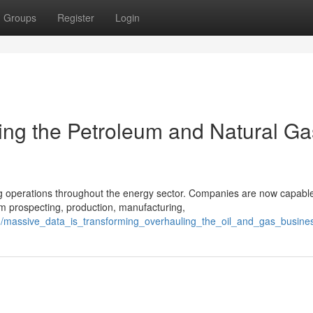
Groups
Register
Login
ing the Petroleum and Natural Ga
g operations throughout the energy sector. Companies are now capable
m prospecting, production, manufacturing,
61/massive_data_is_transforming_overhauling_the_oil_and_gas_busine