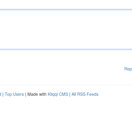
Rep
d
|
Top Users
| Made with
Kliqqi CMS
|
All RSS Feeds