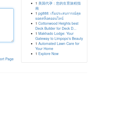
1
美国代孕：您的生育旅程指
南
1
pg888: เริ่มประสบการณ์สุด
ยอดสล็อตออนไลน์
1
Cottonwood Heights best
Deck Builder for Deck D...
1
Makhado Lodge: Your
Gateway to Limpopo's Beauty
1
Automated Lawn Care for
Your Home
1
Explore Now
ort Page