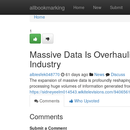
Home
allbookmarking
Home
New
Submit
Home
1
Massive Data Is Overhaul
Industry
albiesfek048770
61 days ago
News
Discuss
The expansion of massive data is profoundly reshapin
processing huge volumes of information generated fro
https://sidneyeelm014543.wikitelevisions.com/94065
Comments
Who Upvoted
Comments
Submit a Comment