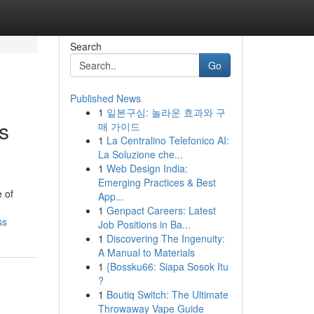
Search
Go
Published News
1
일본구심: 놀라운 효과와 구
s
매 가이드
1
La Centralino Telefonico AI:
La Soluzione che...
1
Web Design India:
Emerging Practices & Best
 of
App...
1
Genpact Careers: Latest
ss
Job Positions in Ba...
1
Discovering The Ingenuity:
A Manual to Materials
1
{Bossku66: Siapa Sosok Itu
?
1
Boutiq Switch: The Ultimate
Throwaway Vape Guide