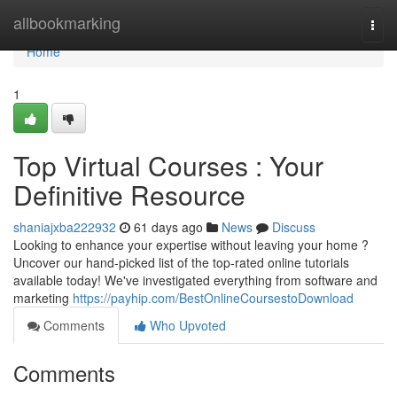
Home
allbookmarking
Togg
navi
Home
1
Top Virtual Courses : Your
Definitive Resource
shaniajxba222932
61 days ago
News
Discuss
Looking to enhance your expertise without leaving your home ?
Uncover our hand-picked list of the top-rated online tutorials
available today! We've investigated everything from software and
marketing
https://payhip.com/BestOnlineCoursestoDownload
Comments
Who Upvoted
Comments