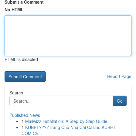
Submit a Comment
No HTML
HTML is disabled
Report Page
Search
Go
Published News
1
Mailwizz Installation: A Step-by-Step Guide
1
KUBET????️Trang Chủ Nhà Cái Casino KUBET
COM Ch...