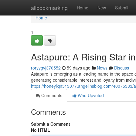
Home
allbookmarking
Home
New
Submit
Home
1
Astapure: A Rising Star i
roryygvj370552
59 days ago
News
Discuss
Astapure is emerging as a leading name in the space of h
generating considerable interest and loyalty from indivi
https://honeylkjn513077.angelinsblog.com/40075383/ast
Comments
Who Upvoted
Comments
Submit a Comment
No HTML