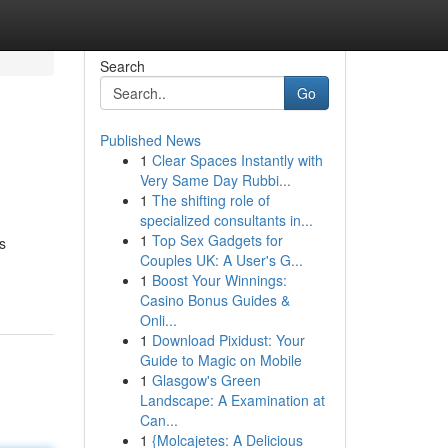
Search
Go
Published News
1
Clear Spaces Instantly with
Very Same Day Rubbi...
1
The shifting role of
specialized consultants in...
1
Top Sex Gadgets for
s
Couples UK: A User's G...
1
Boost Your Winnings:
Casino Bonus Guides &
Onli...
1
Download Pixidust: Your
Guide to Magic on Mobile
1
Glasgow's Green
Landscape: A Examination at
Can...
1
{Molcajetes: A Delicious