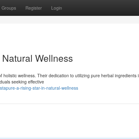
Groups
Register
Login
n Natural Wellness
olistic wellness. Their dedication to utilizing pure herbal ingredients i
duals seeking effective
apure-a-rising-star-in-natural-wellness