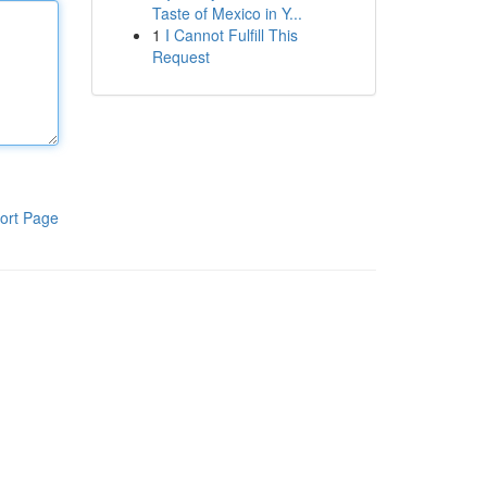
Taste of Mexico in Y...
1
I Cannot Fulfill This
Request
ort Page