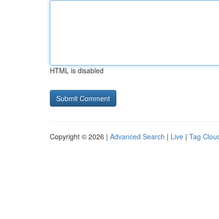
HTML is disabled
Copyright © 2026 |
Advanced Search
|
Live
|
Tag Clou