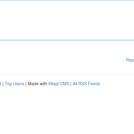
Rep
d
|
Top Users
| Made with
Kliqqi CMS
|
All RSS Feeds