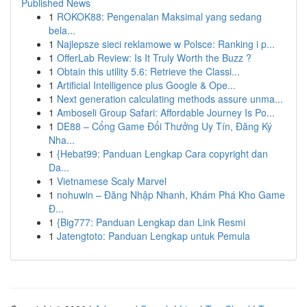
Published News
1
ROKOK88: Pengenalan Maksimal yang sedang
bela...
1
Najlepsze sieci reklamowe w Polsce: Ranking i p...
1
OfferLab Review: Is It Truly Worth the Buzz ?
1
Obtain this utility 5.6: Retrieve the Classi...
1
Artificial Intelligence plus Google & Ope...
1
Next generation calculating methods assure unma...
1
Amboseli Group Safari: Affordable Journey Is Po...
1
DE88 – Cổng Game Đổi Thưởng Uy Tín, Đăng Ký
Nha...
1
{Hebat99: Panduan Lengkap Cara copyright dan
Da...
1
Vietnamese Scaly Marvel
1
nohuwin – Đăng Nhập Nhanh, Khám Phá Kho Game
Đ...
1
{Big777: Panduan Lengkap dan Link Resmi
1
Jatengtoto: Panduan Lengkap untuk Pemula