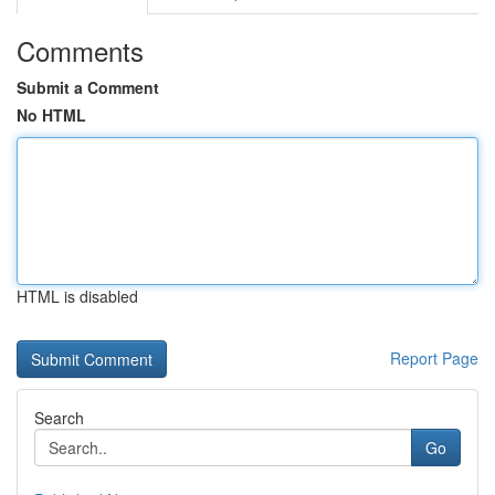
Comments
Submit a Comment
No HTML
HTML is disabled
Report Page
Search
Go