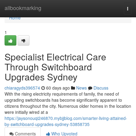
Home
allbookmarking
Togg
navi
Home
1
Specialist Electrical Care
Through Switchboard
Upgrades Sydney
chiaragyds396574
60 days ago
News
Discuss
With the rising electricity requirements of family, the need of
upgrading switchboards has become significantly apparent to
citizens throughout the city. Numerous older homes in the location
were initially wired at a
https://jaysonouqi246870.mybjjblog.com/smarter-living-attained-
by-switchboard-upgrades-sydney-53858735
Comments
Who Upvoted