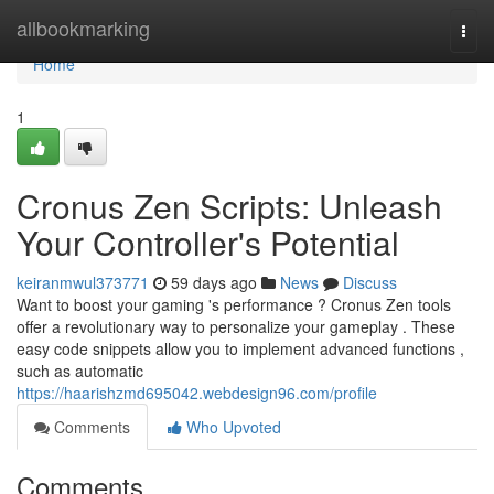
Home
allbookmarking
Togg
navi
Home
1
Cronus Zen Scripts: Unleash
Your Controller's Potential
keiranmwul373771
59 days ago
News
Discuss
Want to boost your gaming 's performance ? Cronus Zen tools
offer a revolutionary way to personalize your gameplay . These
easy code snippets allow you to implement advanced functions ,
such as automatic
https://haarishzmd695042.webdesign96.com/profile
Comments
Who Upvoted
Comments