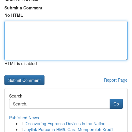
Submit a Comment
No HTML
HTML is disabled
Report Page
Search
Go
Published News
1
Discovering Espresso Devices in the Nation ...
1
Joylink Percuma RM5: Cara Memperoleh Kredit