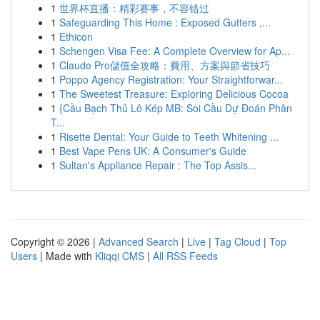
1
世界杯直播：精彩赛事，不容错过
1
Safeguarding This Home : Exposed Gutters ,...
1
Ethicon
1
Schengen Visa Fee: A Complete Overview for Ap...
1
Claude Pro儲值全攻略：費用、方案與節省技巧
1
Poppo Agency Registration: Your Straightforwar...
1
The Sweetest Treasure: Exploring Delicious Cocoa
1
{Cầu Bạch Thủ Lô Kép MB: Soi Cầu Dự Đoán Phân
T...
1
Risette Dental: Your Guide to Teeth Whitening ...
1
Best Vape Pens UK: A Consumer's Guide
1
Sultan's Appliance Repair : The Top Assis...
Copyright © 2026 |
Advanced Search
|
Live
|
Tag Cloud
|
Top
Users
| Made with
Kliqqi CMS
|
All RSS Feeds