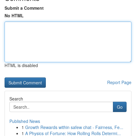
Submit a Comment
No HTML
HTML is disabled
Report Page
Search
Go
Published News
1
Growth Rewards within safew chat - Fairness, Fe...
1
A Physics of Fortune: How Rolling Rolls Determi...