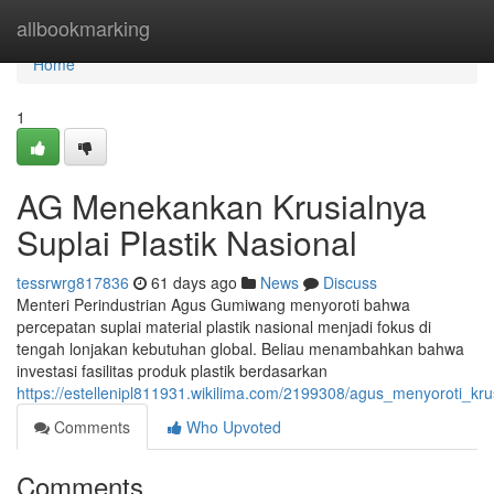
Home
allbookmarking
Home
1
AG Menekankan Krusialnya
Suplai Plastik Nasional
tessrwrg817836
61 days ago
News
Discuss
Menteri Perindustrian Agus Gumiwang menyoroti bahwa
percepatan suplai material plastik nasional menjadi fokus di
tengah lonjakan kebutuhan global. Beliau menambahkan bahwa
investasi fasilitas produk plastik berdasarkan
https://estellenipl811931.wikilima.com/2199308/agus_menyoroti_kr
Comments
Who Upvoted
Comments