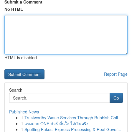
Submit a Comment
No HTML
HTML is disabled
Report Page
Search
Go
Published News
1
Trustworthy Waste Services Through Rubbish Coll...
1
แทงมวย ONE ชัวร์ มั่นใจ ได้เงินจริง!
1
Spotting Fakes: Express Processing & Real Gover...