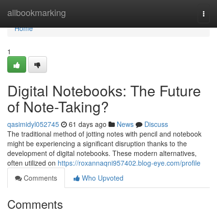
Home
allbookmarking
Togg
navi
Home
1
Digital Notebooks: The Future
of Note-Taking?
qasimidyl052745
61 days ago
News
Discuss
The traditional method of jotting notes with pencil and notebook
might be experiencing a significant disruption thanks to the
development of digital notebooks. These modern alternatives,
often utilized on
https://roxannaqni957402.blog-eye.com/profile
Comments
Who Upvoted
Comments