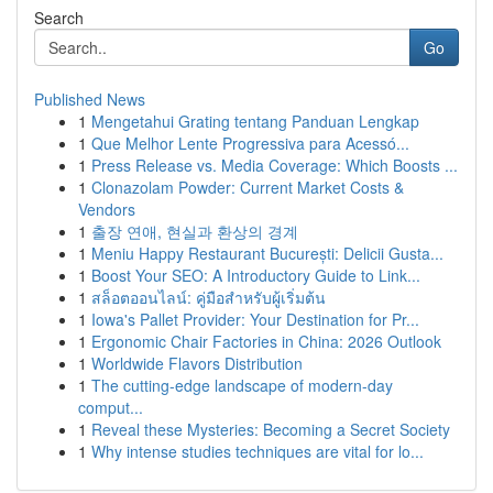
Search
Go
Published News
1
Mengetahui Grating tentang Panduan Lengkap
1
Que Melhor Lente Progressiva para Acessó...
1
Press Release vs. Media Coverage: Which Boosts ...
1
Clonazolam Powder: Current Market Costs &
Vendors
1
출장 연애, 현실과 환상의 경계
1
Meniu Happy Restaurant București: Delicii Gusta...
1
Boost Your SEO: A Introductory Guide to Link...
1
สล็อตออนไลน์: คู่มือสำหรับผู้เริ่มต้น
1
Iowa's Pallet Provider: Your Destination for Pr...
1
Ergonomic Chair Factories in China: 2026 Outlook
1
Worldwide Flavors Distribution
1
The cutting-edge landscape of modern-day
comput...
1
Reveal these Mysteries: Becoming a Secret Society
1
Why intense studies techniques are vital for lo...