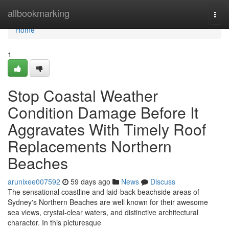
Home
allbookmarking
Togg
navi
Home
1
Stop Coastal Weather
Condition Damage Before It
Aggravates With Timely Roof
Replacements Northern
Beaches
arunixee007592
59 days ago
News
Discuss
The sensational coastline and laid‑back beachside areas of
Sydney's Northern Beaches are well known for their awesome
sea views, crystal‑clear waters, and distinctive architectural
character. In this picturesque