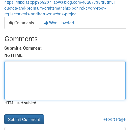
https://nikolastqxp959207.laowaiblog.com/40287738/truthful-
quotes-and-premium-craftsmanship-behind-every-roof-
replacements-northern-beaches-project
Comments
Who Upvoted
Comments
Submit a Comment
No HTML
HTML is disabled
Report Page