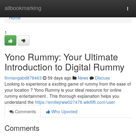
Home
allbookmarking
Togg
navi
Home
1
Yono Rummy: Your Ultimate
Introduction to Digital Rummy
finniangabd878463
59 days ago
News
Discuss
Looking to experience a exciting game of rummy from the ease of
your location ? Yono Rummy is your ideal resource for online
rummy entertainment . This thorough explanation helps you
understand the
https://emiliejrww027478.wikififfi.com/user
Comments
Who Upvoted
Comments