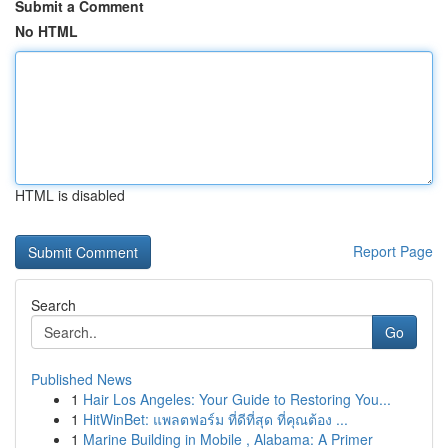
Submit a Comment
No HTML
HTML is disabled
Report Page
Search
Go
Published News
1
Hair Los Angeles: Your Guide to Restoring You...
1
HitWinBet: แพลตฟอร์ม ที่ดีที่สุด ที่คุณต้อง ...
1
Marine Building in Mobile , Alabama: A Primer