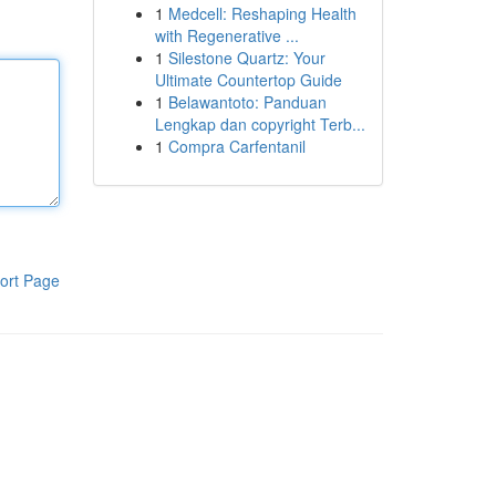
1
Medcell: Reshaping Health
with Regenerative ...
1
Silestone Quartz: Your
Ultimate Countertop Guide
1
Belawantoto: Panduan
Lengkap dan copyright Terb...
1
Compra Carfentanil
ort Page