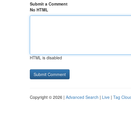
Submit a Comment
No HTML
HTML is disabled
Copyright © 2026 |
Advanced Search
|
Live
|
Tag Clou