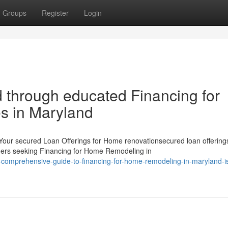
Groups
Register
Login
d through educated Financing for
s in Maryland
Your secured Loan Offerings for Home renovationsecured loan offerings
ers seeking Financing for Home Remodeling in
comprehensive-guide-to-financing-for-home-remodeling-in-maryland-i