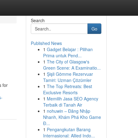
Search
Go
Published News
1
Gadget Belajar : Pilihan
Prima untuk Pend...
1
The City of Glasgow's
Green Scene: A Examinatio...
1
Şişli Gömme Rezervuar
Tamiri: Uzman Çözümler
 for
1
The Top Retreats: Best
Exclusive Resorts
s-
1
Memilih Jasa SEO Agency
Terbaik di Tanah Air
1
nohuwin – Đăng Nhập
Nhanh, Khám Phá Kho Game
Đ...
1
Pengangkutan Barang
Internasional: Allied Indo...