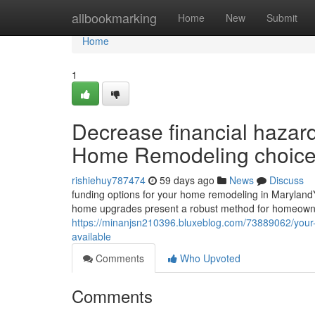
Home
allbookmarking
Home
New
Submit
Home
1
Decrease financial hazar
Home Remodeling choice
rishiehuy787474
59 days ago
News
Discuss
funding options for your home remodeling in Maryland
home upgrades present a robust method for homeown
https://minanjsn210396.bluxeblog.com/73889062/your-
available
Comments
Who Upvoted
Comments