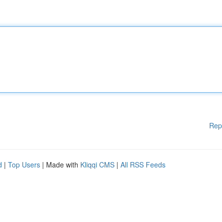
Rep
d
|
Top Users
| Made with
Kliqqi CMS
|
All RSS Feeds