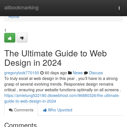
Home
allbookmarking
Togg
navi
Home
1
The Ultimate Guide to Web
Design in 2024
gregorytxok770150
60 days ago
News
Discuss
To truly excel at web design in this year , you’ll have to a strong
grasp of several evolving trends. Responsive design remains
critical , ensuring your website functions optimally on all screens .
https://amielung522180.diowebhost.com/96880326/the-ultimate-
guide-to-web-design-in-2024
Comments
Who Upvoted
Comments