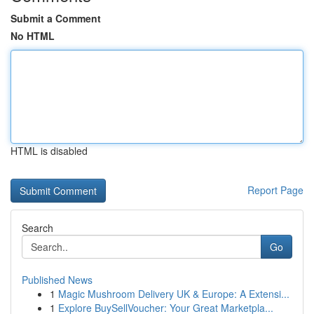
Submit a Comment
No HTML
HTML is disabled
Report Page
Search
Go
Published News
1
Magic Mushroom Delivery UK & Europe: A Extensi...
1
Explore BuySellVoucher: Your Great Marketpla...