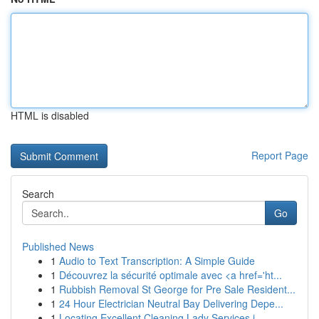
HTML is disabled
Report Page
Search
Go
Published News
1
Audio to Text Transcription: A Simple Guide
1
Découvrez la sécurité optimale avec <a href='ht...
1
Rubbish Removal St George for Pre Sale Resident...
1
24 Hour Electrician Neutral Bay Delivering Depe...
1
Locating Excellent Cleaning Lady Services i...