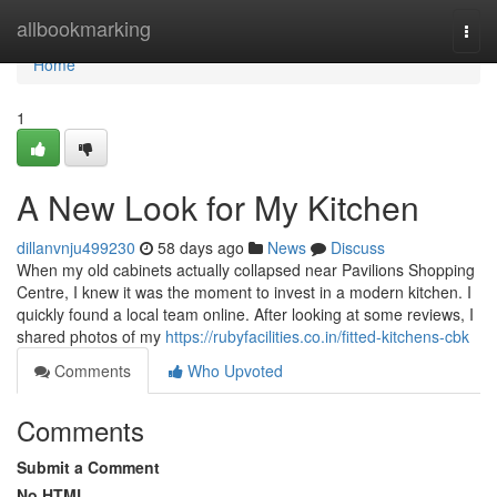
Home
allbookmarking
Togg
navi
Home
1
A New Look for My Kitchen
dillanvnju499230
58 days ago
News
Discuss
When my old cabinets actually collapsed near Pavilions Shopping
Centre, I knew it was the moment to invest in a modern kitchen. I
quickly found a local team online. After looking at some reviews, I
shared photos of my
https://rubyfacilities.co.in/fitted-kitchens-cbk
Comments
Who Upvoted
Comments
Submit a Comment
No HTML