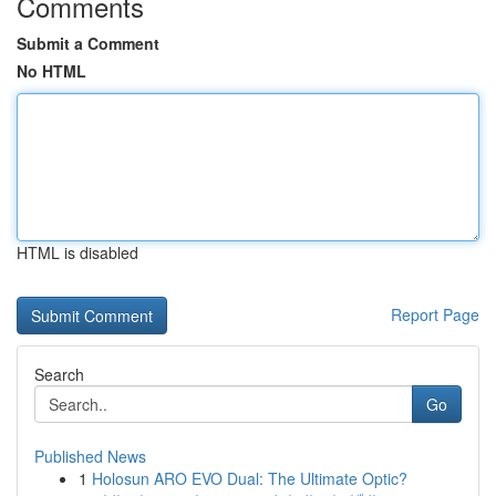
Comments
Submit a Comment
No HTML
HTML is disabled
Report Page
Search
Go
Published News
1
Holosun ARO EVO Dual: The Ultimate Optic?