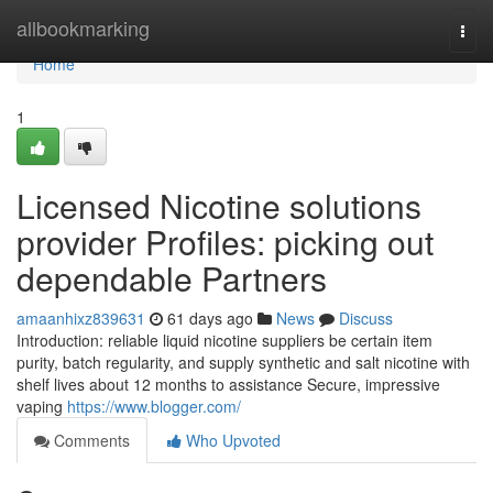
Home
allbookmarking
Togg
navi
Home
1
Licensed Nicotine solutions
provider Profiles: picking out
dependable Partners
amaanhixz839631
61 days ago
News
Discuss
Introduction: reliable liquid nicotine suppliers be certain item
purity, batch regularity, and supply synthetic and salt nicotine with
shelf lives about 12 months to assistance Secure, impressive
vaping
https://www.blogger.com/
Comments
Who Upvoted