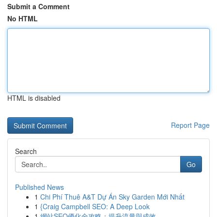
Submit a Comment
No HTML
HTML is disabled
Report Page
Search
Go
Published News
1
Chi Phí Thuê A&T Dự Án Sky Garden Mới Nhất
1
{Craig Campbell SEO: A Deep Look
1
網站SEO優化全攻略：提升流量與成效