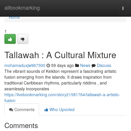
Home
allbookmarking
Togg
navi
Home
1
Tallawah : A Cultural Mixture
mohamaduxjw967300
59 days ago
News
Discuss
The vibrant sounds of Keiidon represent a fascinating artistic
fusion emerging from the islands. It draws inspiration from
traditional Caribbean rhythms, particularly riddims , and
seamlessly incorporates
https://livebookmarking.com/story21581764/tallawah-a-artistic-
fusion
Comments
Who Upvoted
Comments