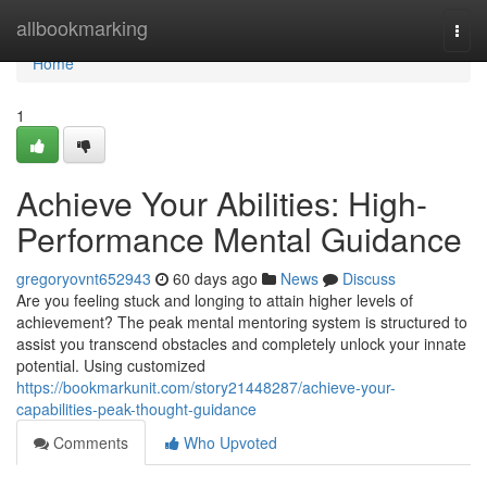
Home
allbookmarking
Togg
navi
Home
1
Achieve Your Abilities: High-
Performance Mental Guidance
gregoryovnt652943
60 days ago
News
Discuss
Are you feeling stuck and longing to attain higher levels of
achievement? The peak mental mentoring system is structured to
assist you transcend obstacles and completely unlock your innate
potential. Using customized
https://bookmarkunit.com/story21448287/achieve-your-
capabilities-peak-thought-guidance
Comments
Who Upvoted