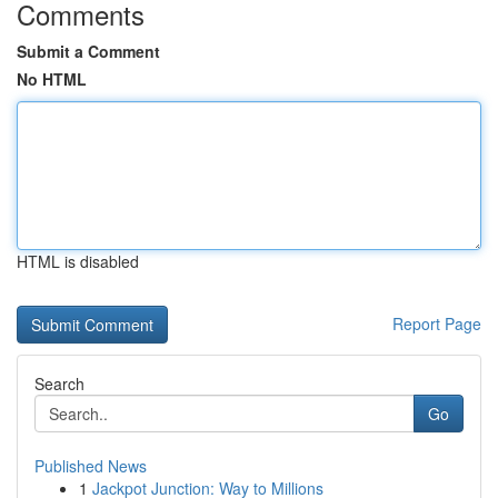
Comments
Submit a Comment
No HTML
HTML is disabled
Report Page
Search
Go
Published News
1
Jackpot Junction: Way to Millions