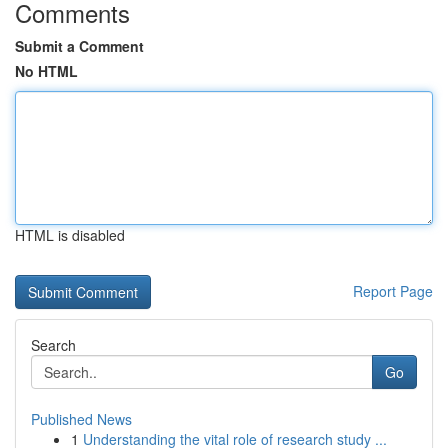
Comments
Submit a Comment
No HTML
HTML is disabled
Report Page
Search
Go
Published News
1
Understanding the vital role of research study ...