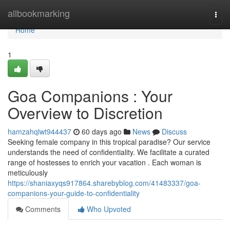
Home
allbookmarking
Togg
navi
Home
1
Goa Companions : Your
Overview to Discretion
hamzahqlwt944437
60 days ago
News
Discuss
Seeking female company in this tropical paradise? Our service
understands the need of confidentiality. We facilitate a curated
range of hostesses to enrich your vacation . Each woman is
meticulously
https://shaniaxyqs917864.sharebyblog.com/41483337/goa-
companions-your-guide-to-confidentiality
Comments
Who Upvoted